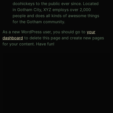
doohickeys to the public ever since. Located
in Gotham City, XYZ employs over 2,000
people and does all kinds of awesome things
for the Gotham community.
As a new WordPress user, you should go to
your
dashboard
to delete this page and create new pages
for your content. Have fun!