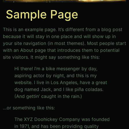
Sample Page
This is an example page. It’s different from a blog post
because it will stay in one place and will show up in
your site navigation (in most themes). Most people start
with an About page that introduces them to potential
site visitors. It might say something like this:
Hi there! I’m a bike messenger by day,
aspiring actor by night, and this is my
website. I live in Los Angeles, have a great
dog named Jack, and I like piña coladas.
(And gettin’ caught in the rain.)
…or something like this:
The XYZ Doohickey Company was founded
in 1971, and has been providing quality